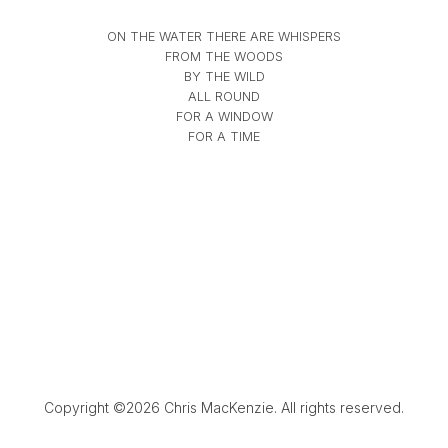
ON THE WATER THERE ARE WHISPERS
FROM THE WOODS
BY THE WILD
ALL ROUND
FOR A WINDOW
FOR A TIME
Copyright ©2026 Chris MacKenzie. All rights reserved.