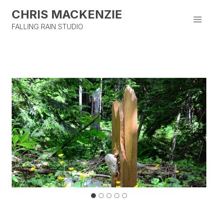
Skip
CHRIS MACKENZIE
to
content
FALLING RAIN STUDIO